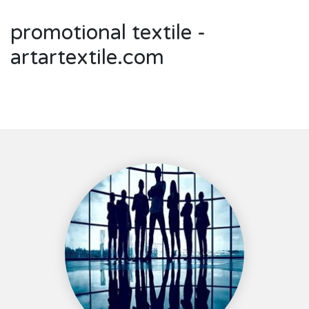
promotional textile -
artartextile.com