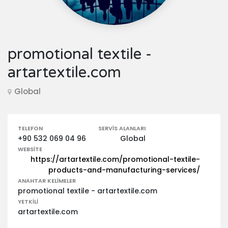
promotional textile -
artartextile.com
Global
TELEFON
SERVIS ALANLARI
+90 532 069 04 96
Global
WEBSITE
https://artartextile.com/promotional-textile-
products-and-manufacturing-services/
ANAHTAR KELIMELER
promotional textile - artartextile.com
YETKILI
artartextile.com